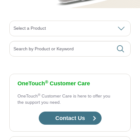
Select a Product
Search
®
OneTouch
Customer Care
®
OneTouch
Customer Care is here to offer you
the support you need.
Contact Us