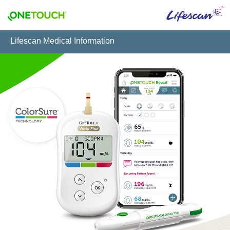
Lifescan Medical Information