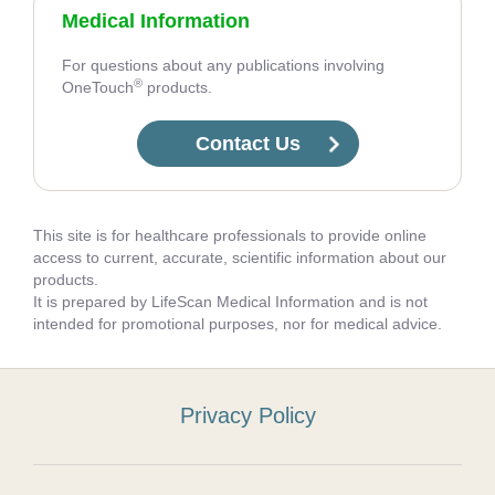
Medical Information
For questions about any publications involving
®
OneTouch
products.
Contact Us
This site is for healthcare professionals to provide online
access to current, accurate, scientific information about our
products.
It is prepared by LifeScan Medical Information and is not
intended for promotional purposes, nor for medical advice.
Privacy Policy
Footer